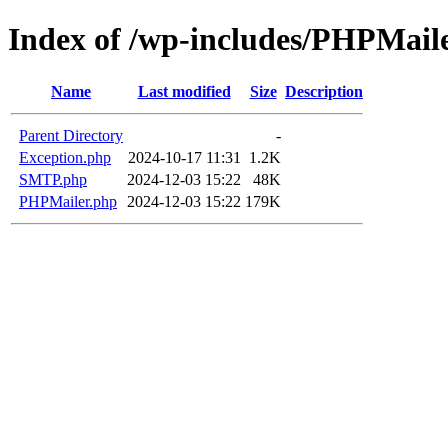
Index of /wp-includes/PHPMail
Name
Last modified
Size
Description
Parent Directory
-
Exception.php
2024-10-17 11:31
1.2K
SMTP.php
2024-12-03 15:22
48K
PHPMailer.php
2024-12-03 15:22
179K